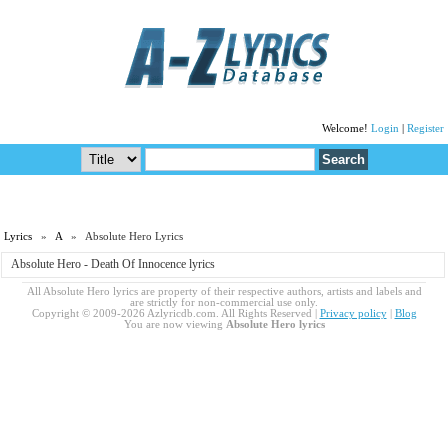
Welcome!
Login
|
Register
Lyrics
»
A
» Absolute Hero Lyrics
Absolute Hero - Death Of Innocence lyrics
All Absolute Hero lyrics are property of their respective authors, artists and labels and
are strictly for non-commercial use only.
Copyright © 2009-2026 Azlyricdb.com. All Rights Reserved |
Privacy policy
|
Blog
You are now viewing
Absolute Hero lyrics