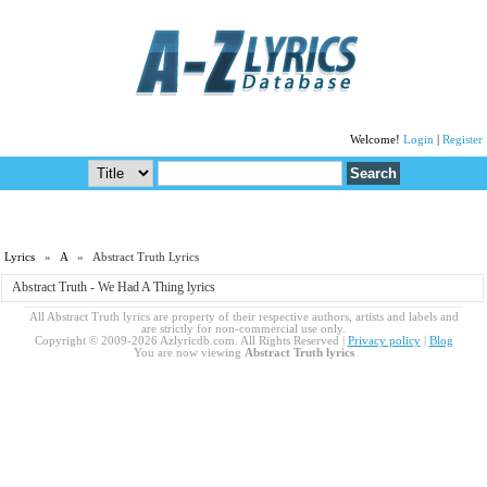
Welcome!
Login
|
Register
Lyrics
»
A
» Abstract Truth Lyrics
Abstract Truth - We Had A Thing lyrics
All Abstract Truth lyrics are property of their respective authors, artists and labels and
are strictly for non-commercial use only.
Copyright © 2009-2026 Azlyricdb.com. All Rights Reserved |
Privacy policy
|
Blog
You are now viewing
Abstract Truth lyrics