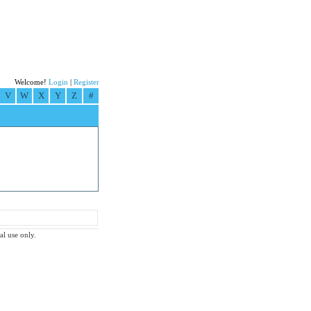
Welcome!
Login
|
Register
V
W
X
Y
Z
#
al use only.