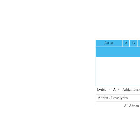
Artist
A
B
Lyrics
»
A
» Adrian Lyri
Adrian - Love lyrics
All Adrian 