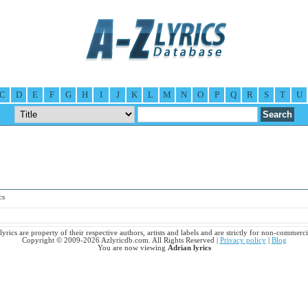
C
D
E
F
G
H
I
J
K
L
M
N
O
P
Q
R
S
T
U
cs
lyrics are property of their respective authors, artists and labels and are strictly for non-commerci
Copyright © 2009-2026 Azlyricdb.com. All Rights Reserved |
Privacy policy
|
Blog
You are now viewing
Adrian lyrics