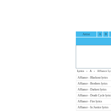
Artist
A
B
Lyrics
»
A
» Affiance Lyr
Affiance - Blackout lyrics
Affiance - Brothers lyrics
Affiance - Darkest lyrics
Affiance - Death Cycle lyric
Affiance - Fire lyrics
Affiance - In Justice lyrics