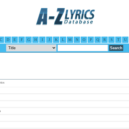
C
D
E
F
G
H
I
J
K
L
M
N
O
P
Q
R
S
T
U
ics
s