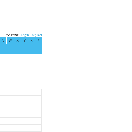
Welcome!
Login
|
Register
V
W
X
Y
Z
#