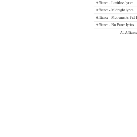
Affiance - Limitless lyrics
Affiance - Midnight lyrics
Affiance - Monuments Fail l
Affiance - No Peace lyrics
All Affiance