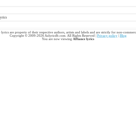
yrics
 lyrics are property of their respective authors, artists and labels and are strictly for non-commerc
Copyright © 2009-2026 Azlyricdb.com. All Rights Reserved |
Privacy policy
|
Blog
You are now viewing
Affiance lyrics