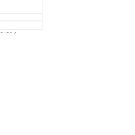
ial use only.