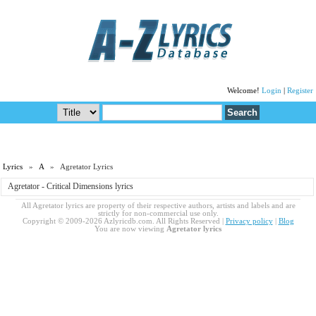
Welcome!
Login
|
Register
Lyrics
»
A
» Agretator Lyrics
Agretator - Critical Dimensions lyrics
All Agretator lyrics are property of their respective authors, artists and labels and are
strictly for non-commercial use only.
Copyright © 2009-2026 Azlyricdb.com. All Rights Reserved |
Privacy policy
|
Blog
You are now viewing
Agretator lyrics