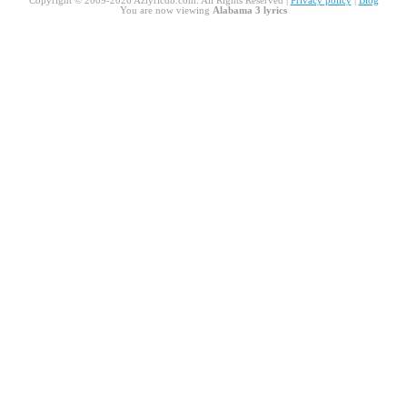
Copyright © 2009-2026 Azlyricdb.com. All Rights Reserved |
Privacy policy
|
Blog
You are now viewing
Alabama 3 lyrics