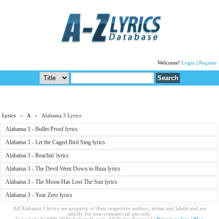
Welcome!
Login
|
Register
Lyrics
»
A
» Alabama 3 Lyrics
Alabama 3 - Bullet Proof lyrics
Alabama 3 - Let the Caged Bird Sing lyrics
Alabama 3 - Reachin' lyrics
Alabama 3 - The Devil Went Down to Ibiza lyrics
Alabama 3 - The Moon Has Lost The Sun lyrics
Alabama 3 - Year Zero lyrics
All Alabama 3 lyrics are property of their respective authors, artists and labels and are
strictly for non-commercial use only.