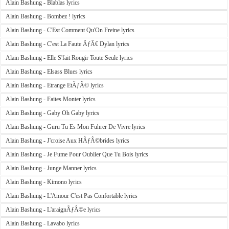
Alain Bashung - Blablas lyrics
Alain Bashung - Bombez ! lyrics
Alain Bashung - C'Est Comment Qu'On Freine lyrics
Alain Bashung - C'est La Faute ÃƒÂ€ Dylan lyrics
Alain Bashung - Elle S'fait Rougir Toute Seule lyrics
Alain Bashung - Elsass Blues lyrics
Alain Bashung - Etrange EtÃƒÂ© lyrics
Alain Bashung - Faites Monter lyrics
Alain Bashung - Gaby Oh Gaby lyrics
Alain Bashung - Guru Tu Es Mon Fuhrer De Vivre lyrics
Alain Bashung - J'croise Aux HÃƒÂ©brides lyrics
Alain Bashung - Je Fume Pour Oublier Que Tu Bois lyrics
Alain Bashung - Junge Manner lyrics
Alain Bashung - Kimono lyrics
Alain Bashung - L'Amour C'est Pas Confortable lyrics
Alain Bashung - L'araignÃƒÂ©e lyrics
Alain Bashung - Lavabo lyrics