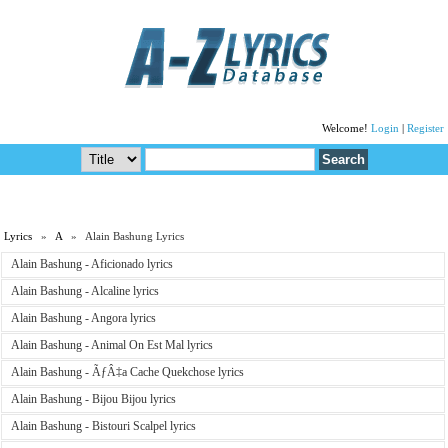
Welcome!
Login
|
Register
Lyrics
»
A
» Alain Bashung Lyrics
Alain Bashung - Aficionado lyrics
Alain Bashung - Alcaline lyrics
Alain Bashung - Angora lyrics
Alain Bashung - Animal On Est Mal lyrics
Alain Bashung - ÃƒÂ‡a Cache Quekchose lyrics
Alain Bashung - Bijou Bijou lyrics
Alain Bashung - Bistouri Scalpel lyrics