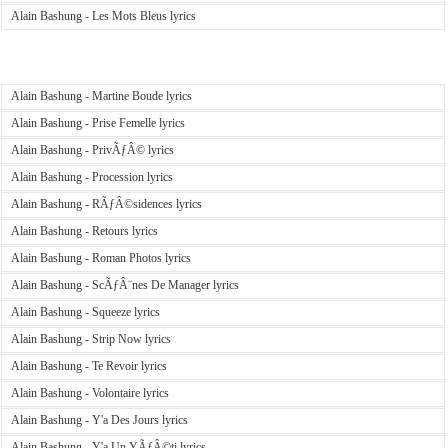
Alain Bashung - Les Mots Bleus lyrics
Alain Bashung - Martine Boude lyrics
Alain Bashung - Prise Femelle lyrics
Alain Bashung - PrivÃƒÂ© lyrics
Alain Bashung - Procession lyrics
Alain Bashung - RÃƒÂ©sidences lyrics
Alain Bashung - Retours lyrics
Alain Bashung - Roman Photos lyrics
Alain Bashung - ScÃƒÂ¨nes De Manager lyrics
Alain Bashung - Squeeze lyrics
Alain Bashung - Strip Now lyrics
Alain Bashung - Te Revoir lyrics
Alain Bashung - Volontaire lyrics
Alain Bashung - Y'a Des Jours lyrics
Alain Bashung - Y'a Un YÃƒÂ©ti lyrics