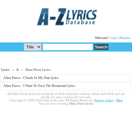
Welcome!
Login
|
Register
Lyrics
»
A
» Alina Duwe Lyrics
Alina Duwe - Clouds In My Hair lyrics
Alina Duwe - I Want To Own The Restaurant lyrics
All Alina Duwe lyrics are property of their respective authors, artists and labels and are
strictly for non-commercial use only.
Copyright © 2009-2026 Azlyricdb.com. All Rights Reserved |
Privacy policy
|
Blog
You are now viewing
Alina Duwe lyrics