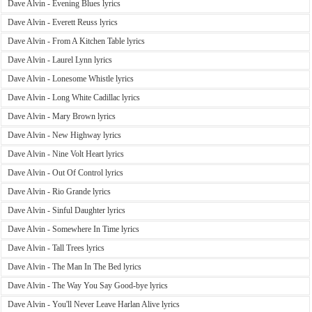
Dave Alvin - Evening Blues lyrics
Dave Alvin - Everett Reuss lyrics
Dave Alvin - From A Kitchen Table lyrics
Dave Alvin - Laurel Lynn lyrics
Dave Alvin - Lonesome Whistle lyrics
Dave Alvin - Long White Cadillac lyrics
Dave Alvin - Mary Brown lyrics
Dave Alvin - New Highway lyrics
Dave Alvin - Nine Volt Heart lyrics
Dave Alvin - Out Of Control lyrics
Dave Alvin - Rio Grande lyrics
Dave Alvin - Sinful Daughter lyrics
Dave Alvin - Somewhere In Time lyrics
Dave Alvin - Tall Trees lyrics
Dave Alvin - The Man In The Bed lyrics
Dave Alvin - The Way You Say Good-bye lyrics
Dave Alvin - You'll Never Leave Harlan Alive lyrics