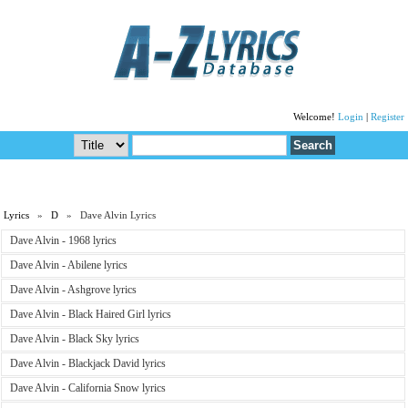
Welcome!
Login
|
Register
Lyrics
»
D
» Dave Alvin Lyrics
Dave Alvin - 1968 lyrics
Dave Alvin - Abilene lyrics
Dave Alvin - Ashgrove lyrics
Dave Alvin - Black Haired Girl lyrics
Dave Alvin - Black Sky lyrics
Dave Alvin - Blackjack David lyrics
Dave Alvin - California Snow lyrics