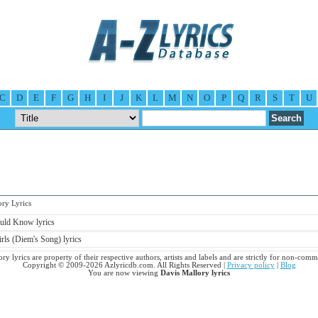
C
D
E
F
G
H
I
J
K
L
M
N
O
P
Q
R
S
T
U
y Lyrics
uld Know lyrics
rls (Diem's Song) lyrics
ry lyrics are property of their respective authors, artists and labels and are strictly for non-comm
Copyright © 2009-2026 Azlyricdb.com. All Rights Reserved |
Privacy policy
|
Blog
You are now viewing
Davis Mallory lyrics