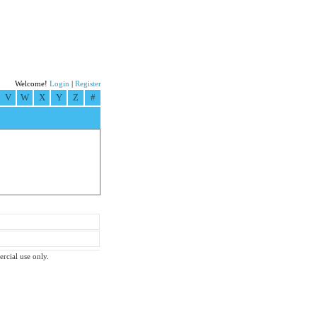
Welcome!
Login
|
Register
V
W
X
Y
Z
#
ercial use only.