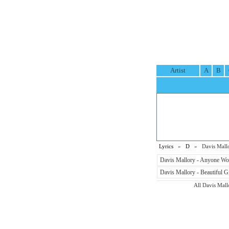
Artist
A
B
Lyrics
»
D
» Davis Mallor
Davis Mallory - Anyone Wo
Davis Mallory - Beautiful Gi
All Davis Mallo