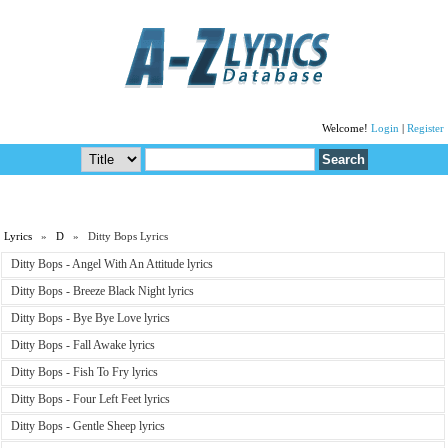
Welcome!
Login
|
Register
Lyrics
»
D
» Ditty Bops Lyrics
Ditty Bops - Angel With An Attitude lyrics
Ditty Bops - Breeze Black Night lyrics
Ditty Bops - Bye Bye Love lyrics
Ditty Bops - Fall Awake lyrics
Ditty Bops - Fish To Fry lyrics
Ditty Bops - Four Left Feet lyrics
Ditty Bops - Gentle Sheep lyrics