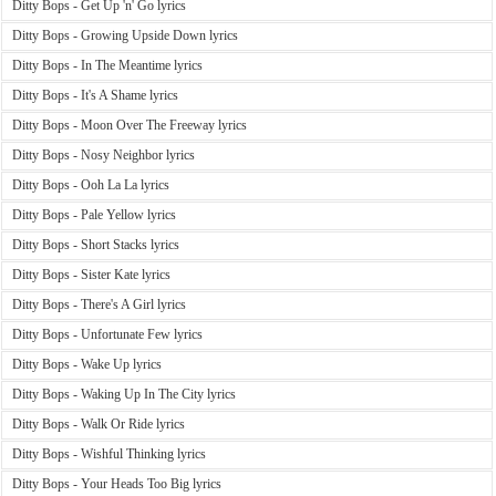
Ditty Bops - Get Up 'n' Go lyrics
Ditty Bops - Growing Upside Down lyrics
Ditty Bops - In The Meantime lyrics
Ditty Bops - It's A Shame lyrics
Ditty Bops - Moon Over The Freeway lyrics
Ditty Bops - Nosy Neighbor lyrics
Ditty Bops - Ooh La La lyrics
Ditty Bops - Pale Yellow lyrics
Ditty Bops - Short Stacks lyrics
Ditty Bops - Sister Kate lyrics
Ditty Bops - There's A Girl lyrics
Ditty Bops - Unfortunate Few lyrics
Ditty Bops - Wake Up lyrics
Ditty Bops - Waking Up In The City lyrics
Ditty Bops - Walk Or Ride lyrics
Ditty Bops - Wishful Thinking lyrics
Ditty Bops - Your Heads Too Big lyrics