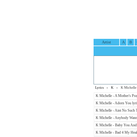
Artist
A
B
Lyrics
»
K
» K Michelle 
K Michelle - A Mother's Pray
K Michelle - Adorn You lyri
K Michelle - Aint No Such T
K Michelle - Anybody Wanna
K Michelle - Baby You And I
K Michelle - Bad 4 My Healt