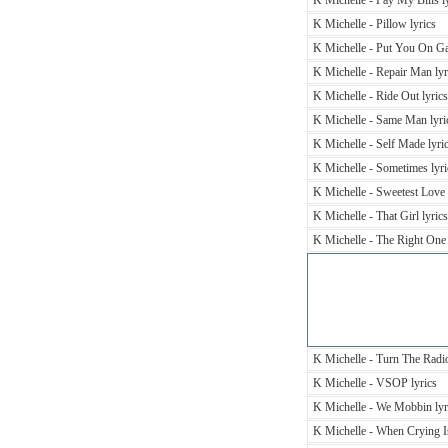
K Michelle - Pay My Bills l
K Michelle - Pillow lyrics
K Michelle - Put You On Ga
K Michelle - Repair Man lyr
K Michelle - Ride Out lyrics
K Michelle - Same Man lyri
K Michelle - Self Made lyri
K Michelle - Sometimes lyri
K Michelle - Sweetest Love 
K Michelle - That Girl lyrics
K Michelle - The Right One 
K Michelle - Turn The Radio
K Michelle - VSOP lyrics
K Michelle - We Mobbin lyr
K Michelle - When Crying Is