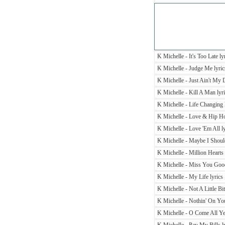
K Michelle - It's Too Late ly
K Michelle - Judge Me lyric
K Michelle - Just Ain't My 
K Michelle - Kill A Man lyr
K Michelle - Life Changing 
K Michelle - Love & Hip Ho
K Michelle - Love 'Em All ly
K Michelle - Maybe I Should
K Michelle - Million Hearts 
K Michelle - Miss You Good
K Michelle - My Life lyrics
K Michelle - Not A Little Bit
K Michelle - Nothin' On You
K Michelle - O Come All Ye 