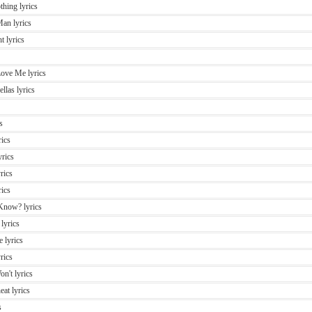
thing lyrics
Man lyrics
t lyrics
ove Me lyrics
llas lyrics
s
rics
rics
rics
ics
Know? lyrics
 lyrics
 lyrics
rics
n't lyrics
eat lyrics
s