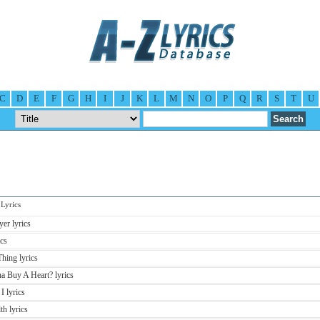
C
D
E
F
G
H
I
J
K
L
M
N
O
P
Q
R
S
T
U
Lyrics
er lyrics
cs
hing lyrics
 Buy A Heart? lyrics
 lyrics
h lyrics