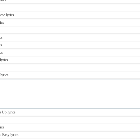
yrics
me lyrics
ics
cs
cs
cs
lyrics
lyrics
 Up lyrics
ics
 Easy lyrics