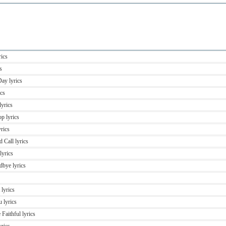
rics
s
Day lyrics
ics
lyrics
p lyrics
rics
 Call lyrics
lyrics
bye lyrics
 lyrics
 lyrics
Faithful lyrics