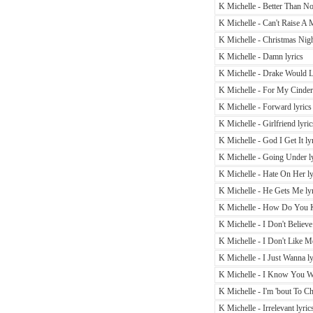
K Michelle - Better Than No
K Michelle - Can't Raise A 
K Michelle - Christmas Nigh
K Michelle - Damn lyrics
K Michelle - Drake Would L
K Michelle - For My Cindere
K Michelle - Forward lyrics
K Michelle - Girlfriend lyric
K Michelle - God I Get It ly
K Michelle - Going Under ly
K Michelle - Hate On Her ly
K Michelle - He Gets Me lyr
K Michelle - How Do You 
K Michelle - I Don't Believe
K Michelle - I Don't Like Me
K Michelle - I Just Wanna ly
K Michelle - I Know You Wo
K Michelle - I'm 'bout To Ch
K Michelle - Irrelevant lyric