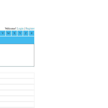
Welcome!
Login
|
Register
V
W
X
Y
Z
#