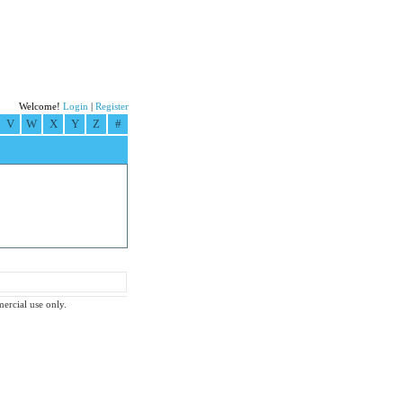
Welcome!
Login
|
Register
V
W
X
Y
Z
#
mercial use only.