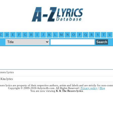
C
D
E
F
G
H
I
J
K
L
M
N
O
P
Q
R
S
T
U
ers Lyrics
Kita lyrics
rs lyrics are property of their respective authors, artists and labels and are strictly for non-com
Copyright © 2009-2026 Azlyricdb.com. All Rights Reserved |
Privacy policy
|
Blog
You are now viewing
K & The Boxers lyrics