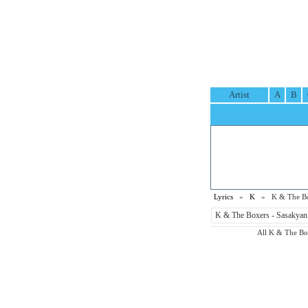
Artist
A
B
Lyrics
»
K
» K & The Box
K & The Boxers - Sasakyan 
All K & The Boxe