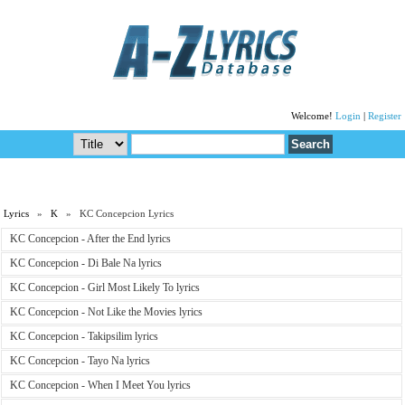
Welcome!
Login
|
Register
Lyrics
»
K
» KC Concepcion Lyrics
KC Concepcion - After the End lyrics
KC Concepcion - Di Bale Na lyrics
KC Concepcion - Girl Most Likely To lyrics
KC Concepcion - Not Like the Movies lyrics
KC Concepcion - Takipsilim lyrics
KC Concepcion - Tayo Na lyrics
KC Concepcion - When I Meet You lyrics