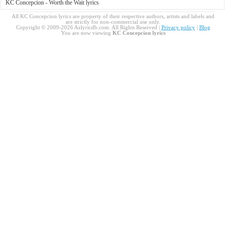
KC Concepcion - Worth the Wait lyrics
All KC Concepcion lyrics are property of their respective authors, artists and labels and
are strictly for non-commercial use only.
Copyright © 2009-2026 Azlyricdb.com. All Rights Reserved |
Privacy policy
|
Blog
You are now viewing
KC Concepcion lyrics