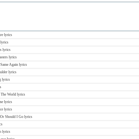
re lyrics
lyrics
 lyrics
sters lyrics
 Same Again lyrics
lder lyrics
 lyrics
s
 The World lyrics
ne lyrics
e lyrics
 Or Should I Go lyrics
cs
 lyrics