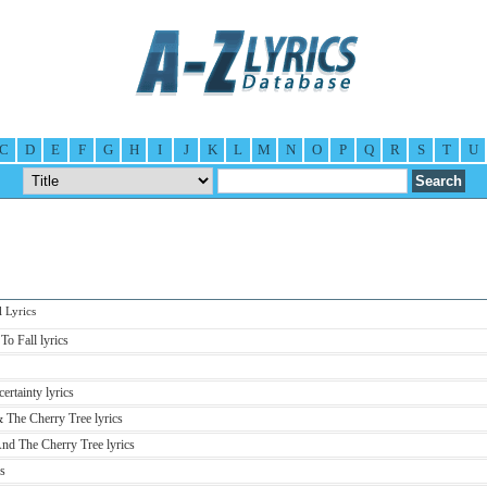
C
D
E
F
G
H
I
J
K
L
M
N
O
P
Q
R
S
T
U
Lyrics
To Fall lyrics
ertainty lyrics
 The Cherry Tree lyrics
nd The Cherry Tree lyrics
s