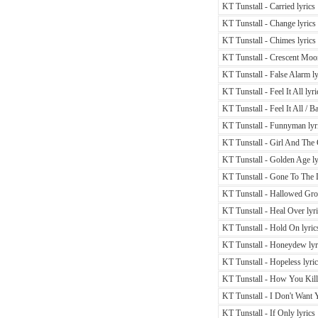
KT Tunstall - Carried lyrics
KT Tunstall - Change lyrics
KT Tunstall - Chimes lyrics
KT Tunstall - Crescent Moon
KT Tunstall - False Alarm ly
KT Tunstall - Feel It All lyri
KT Tunstall - Feel It All / B
KT Tunstall - Funnyman lyr
KT Tunstall - Girl And The 
KT Tunstall - Golden Age ly
KT Tunstall - Gone To The 
KT Tunstall - Hallowed Gro
KT Tunstall - Heal Over lyr
KT Tunstall - Hold On lyric
KT Tunstall - Honeydew lyr
KT Tunstall - Hopeless lyri
KT Tunstall - How You Kill
KT Tunstall - I Don't Want
KT Tunstall - If Only lyrics