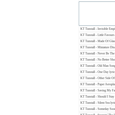
KT Tunstall - Invisible Empi
KT Tunstall - Little Favours 
KT Tunstall - Made Of Glass
KT Tunstall - Miniature Disa
KT Tunstall - Never Be The
KT Tunstall - No Better Shou
KT Tunstall - Old Man Song
KT Tunstall - One Day lyric
KT Tunstall - Other Side Of
KT Tunstall - Paper Aeropla
KT Tunstall - Saving My Fac
KT Tunstall - Should I Stay
KT Tunstall - Silent Sea lyri
KT Tunstall - Someday Soon