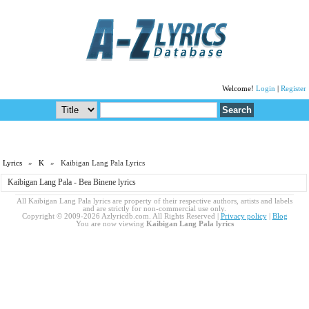
Welcome!
Login
|
Register
Lyrics
»
K
» Kaibigan Lang Pala Lyrics
Kaibigan Lang Pala - Bea Binene lyrics
All Kaibigan Lang Pala lyrics are property of their respective authors, artists and labels
and are strictly for non-commercial use only.
Copyright © 2009-2026 Azlyricdb.com. All Rights Reserved |
Privacy policy
|
Blog
You are now viewing
Kaibigan Lang Pala lyrics