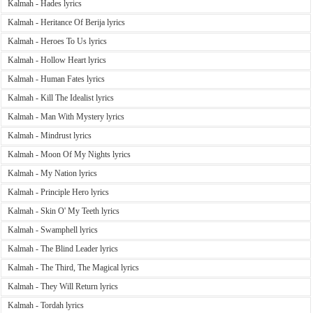
Kalmah - Hades lyrics
Kalmah - Heritance Of Berija lyrics
Kalmah - Heroes To Us lyrics
Kalmah - Hollow Heart lyrics
Kalmah - Human Fates lyrics
Kalmah - Kill The Idealist lyrics
Kalmah - Man With Mystery lyrics
Kalmah - Mindrust lyrics
Kalmah - Moon Of My Nights lyrics
Kalmah - My Nation lyrics
Kalmah - Principle Hero lyrics
Kalmah - Skin O' My Teeth lyrics
Kalmah - Swamphell lyrics
Kalmah - The Blind Leader lyrics
Kalmah - The Third, The Magical lyrics
Kalmah - They Will Return lyrics
Kalmah - Tordah lyrics