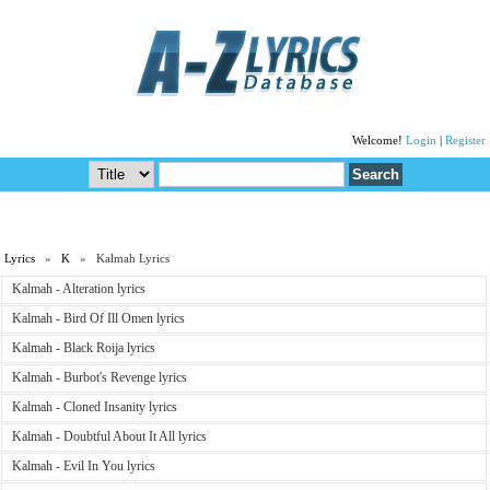
Welcome!
Login
|
Register
Lyrics
»
K
» Kalmah Lyrics
Kalmah - Alteration lyrics
Kalmah - Bird Of Ill Omen lyrics
Kalmah - Black Roija lyrics
Kalmah - Burbot's Revenge lyrics
Kalmah - Cloned Insanity lyrics
Kalmah - Doubtful About It All lyrics
Kalmah - Evil In You lyrics