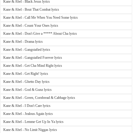
Kane & Abel - Black Jesus lyrics
Kane & Abel - Bout That Combat lyrics
Kane & Abel - Call Me When You Need Some lyrics
Kane & Abel - Count Your Ones lyrics
Kane & Abel - Don't Give a ***** About Cha lyrics
Kane & Abel - Drama lyrics
Kane & Abel - Gangstafied lyrics
Kane & Abel - Gangstafied Forever lyrics
Kane & Abel - Get Cha Mind Right lyrics
Kane & Abel - Get Right! lyrics
Kane & Abel - Ghetto Day lyrics
Kane & Abel - God & Gunz lyrics
Kane & Abel - Green, Cornbread & Cabbage lyrics
Kane & Abel - I Don't Care lyrics
Kane & Abel - Jealous Again lyrics
Kane & Abel - Lemme Get Up In Ya lyrics
Kane & Abel - No Limit Niggas lyrics