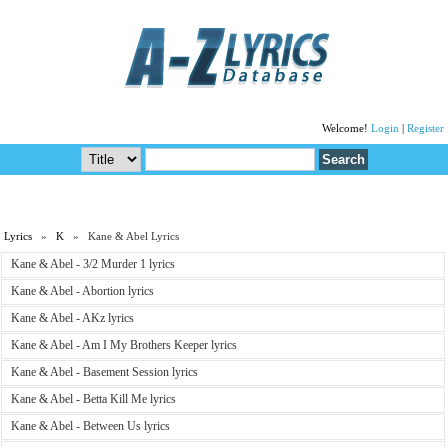
Welcome!
Login
|
Register
Lyrics
»
K
» Kane & Abel Lyrics
Kane & Abel - 3/2 Murder 1 lyrics
Kane & Abel - Abortion lyrics
Kane & Abel - AKz lyrics
Kane & Abel - Am I My Brothers Keeper lyrics
Kane & Abel - Basement Session lyrics
Kane & Abel - Betta Kill Me lyrics
Kane & Abel - Between Us lyrics