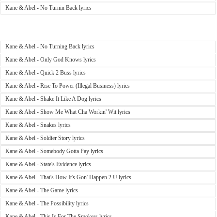
Kane & Abel - No Turnin Back lyrics
Kane & Abel - No Turning Back lyrics
Kane & Abel - Only God Knows lyrics
Kane & Abel - Quick 2 Buss lyrics
Kane & Abel - Rise To Power (Illegal Business) lyrics
Kane & Abel - Shake It Like A Dog lyrics
Kane & Abel - Show Me What Cha Workin' Wit lyrics
Kane & Abel - Snakes lyrics
Kane & Abel - Soldier Story lyrics
Kane & Abel - Somebody Gotta Pay lyrics
Kane & Abel - State's Evidence lyrics
Kane & Abel - That's How It's Gon' Happen 2 U lyrics
Kane & Abel - The Game lyrics
Kane & Abel - The Possibility lyrics
Kane & Abel - This Is For The Smokers lyrics