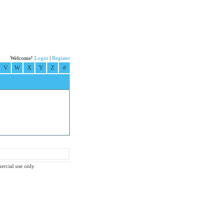
Welcome!
Login
|
Register
V
W
X
Y
Z
#
ercial use only.