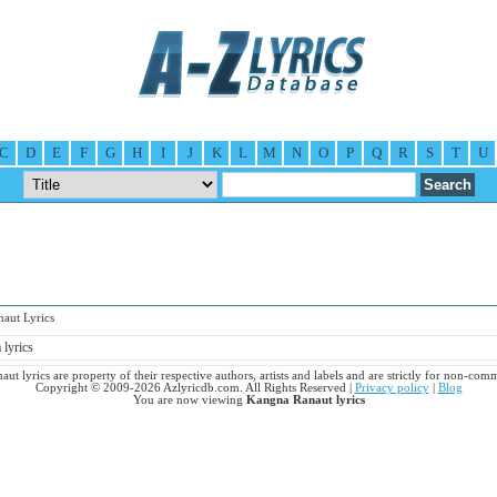
C
D
E
F
G
H
I
J
K
L
M
N
O
P
Q
R
S
T
U
ut Lyrics
lyrics
ut lyrics are property of their respective authors, artists and labels and are strictly for non-comm
Copyright © 2009-2026 Azlyricdb.com. All Rights Reserved |
Privacy policy
|
Blog
You are now viewing
Kangna Ranaut lyrics