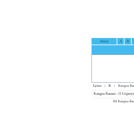
Artist
A
B
Lyrics
»
K
» Kangna Rana
Kangna Ranaut - O Gujariya 
All Kangna Rana