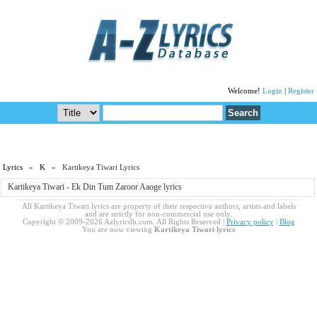
Welcome!
Login
|
Register
Lyrics
»
K
» Kartikeya Tiwari Lyrics
Kartikeya Tiwari - Ek Din Tum Zaroor Aaoge lyrics
All Kartikeya Tiwari lyrics are property of their respective authors, artists and labels
and are strictly for non-commercial use only.
Copyright © 2009-2026 Azlyricdb.com. All Rights Reserved |
Privacy policy
|
Blog
You are now viewing
Kartikeya Tiwari lyrics