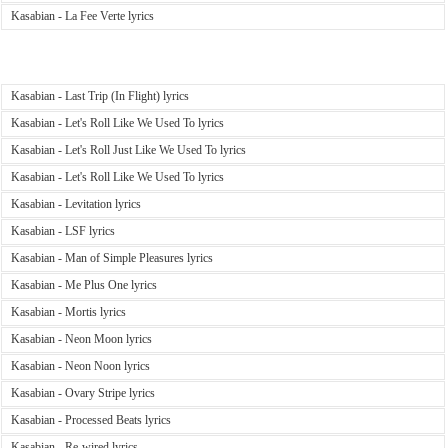
Kasabian - La Fee Verte lyrics
Kasabian - Last Trip (In Flight) lyrics
Kasabian - Let's Roll Like We Used To lyrics
Kasabian - Let's Roll Just Like We Used To lyrics
Kasabian - Let's Roll Like We Used To lyrics
Kasabian - Levitation lyrics
Kasabian - LSF lyrics
Kasabian - Man of Simple Pleasures lyrics
Kasabian - Me Plus One lyrics
Kasabian - Mortis lyrics
Kasabian - Neon Moon lyrics
Kasabian - Neon Noon lyrics
Kasabian - Ovary Stripe lyrics
Kasabian - Processed Beats lyrics
Kasabian - Re-wired lyrics