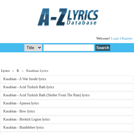
Welcome!
Login
|
Register
Lyrics
»
K
» Kasabian Lyrics
Kasabian - A War Inside lyrics
Kasabian - Acid Turkish Bath lyrics
Kasabian - Acid Turkish Bath (Shelter From The Rain) lyrics
Kasabian - Apnoea lyrics
Kasabian - Bow lyrics
Kasabian - Breitish Legion lyrics
Kasabian - Bumblebee lyrics