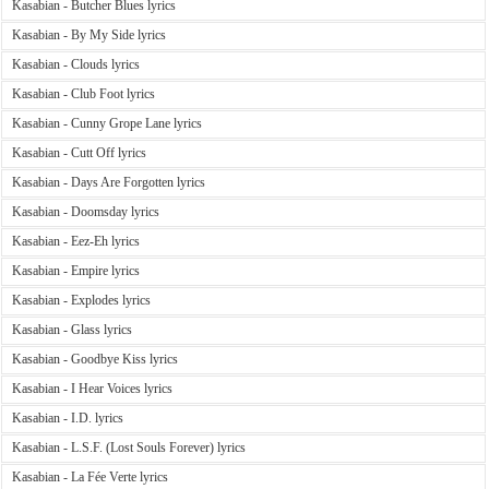
Kasabian - Butcher Blues lyrics
Kasabian - By My Side lyrics
Kasabian - Clouds lyrics
Kasabian - Club Foot lyrics
Kasabian - Cunny Grope Lane lyrics
Kasabian - Cutt Off lyrics
Kasabian - Days Are Forgotten lyrics
Kasabian - Doomsday lyrics
Kasabian - Eez-Eh lyrics
Kasabian - Empire lyrics
Kasabian - Explodes lyrics
Kasabian - Glass lyrics
Kasabian - Goodbye Kiss lyrics
Kasabian - I Hear Voices lyrics
Kasabian - I.D. lyrics
Kasabian - L.S.F. (Lost Souls Forever) lyrics
Kasabian - La Fée Verte lyrics