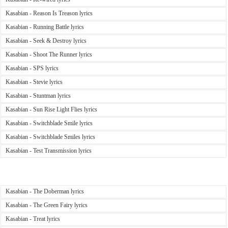
Kasabian - Reason Is Treason lyrics
Kasabian - Running Battle lyrics
Kasabian - Seek & Destroy lyrics
Kasabian - Shoot The Runner lyrics
Kasabian - SPS lyrics
Kasabian - Stevie lyrics
Kasabian - Stuntman lyrics
Kasabian - Sun Rise Light Flies lyrics
Kasabian - Switchblade Smile lyrics
Kasabian - Switchblade Smiles lyrics
Kasabian - Test Transmission lyrics
Kasabian - The Doberman lyrics
Kasabian - The Green Fairy lyrics
Kasabian - Treat lyrics