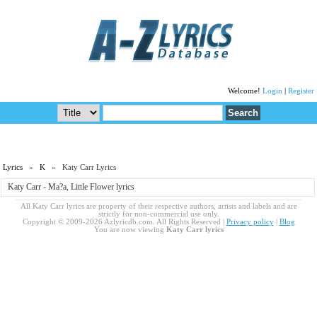
Welcome!
Login
|
Register
Lyrics
»
K
» Katy Carr Lyrics
Katy Carr - Ma?a, Little Flower lyrics
All Katy Carr lyrics are property of their respective authors, artists and labels and are
strictly for non-commercial use only.
Copyright © 2009-2026 Azlyricdb.com. All Rights Reserved |
Privacy policy
|
Blog
You are now viewing
Katy Carr lyrics