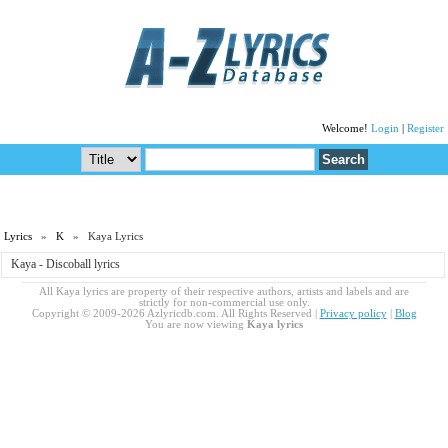
Welcome!
Login
|
Register
Lyrics
»
K
» Kaya Lyrics
Kaya - Discoball lyrics
All Kaya lyrics are property of their respective authors, artists and labels and are
strictly for non-commercial use only.
Copyright © 2009-2026 Azlyricdb.com. All Rights Reserved |
Privacy policy
|
Blog
You are now viewing
Kaya lyrics