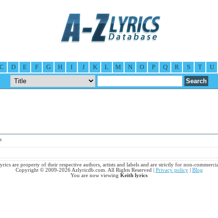
C
D
E
F
G
H
I
J
K
L
M
N
O
P
Q
R
S
T
U
s
lyrics are property of their respective authors, artists and labels and are strictly for non-commercia
Copyright © 2009-2026 Azlyricdb.com. All Rights Reserved |
Privacy policy
|
Blog
You are now viewing
Keith lyrics