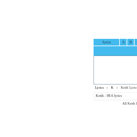
Artist
A
B
Lyrics
»
K
» Keith Lyric
Keith - 98.6 lyrics
All Keith 