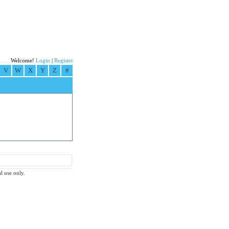
Welcome!
Login
|
Register
V
W
X
Y
Z
#
l use only.