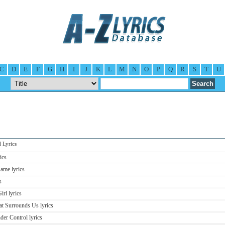
C
D
E
F
G
H
I
J
K
L
M
N
O
P
Q
R
S
T
U
Lyrics
ics
ame lyrics
s
rl lyrics
at Surrounds Us lyrics
er Control lyrics