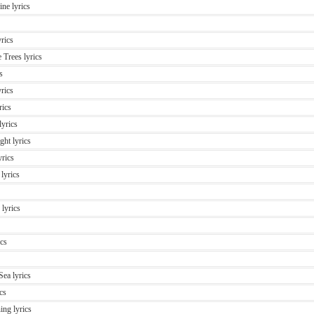
ne lyrics
rics
 Trees lyrics
s
rics
rics
yrics
ght lyrics
rics
lyrics
lyrics
cs
ea lyrics
cs
ing lyrics