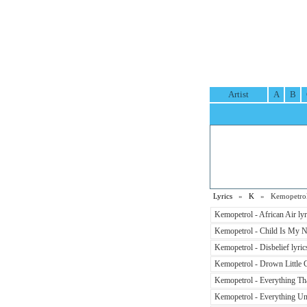
Artist
A
B
Lyrics
»
K
» Kemopetrol 
Kemopetrol - African Air lyr
Kemopetrol - Child Is My N
Kemopetrol - Disbelief lyric
Kemopetrol - Drown Little Gi
Kemopetrol - Everything Th
Kemopetrol - Everything Und