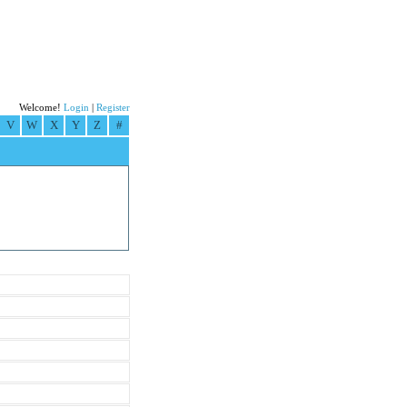
Welcome!
Login
|
Register
V
W
X
Y
Z
#