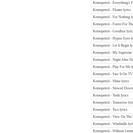
Kemopetrol - Everything's Fi
Kemopetrol - Floater lyrics
Kemopetrol - For Nothing ly
Kemopetrol - Forest For The
Kemopetrol - Goodbye lyric
Kemopetrol - Hypno Eyes ly
Kemopetrol - Let It Begin ly
Kemopetrol - My Superstar l
Kemopetrol - Night After Ni
Kemopetrol - Play For Me ly
Kemopetrol - Saw It On TV 
Kemopetrol - Shine lyrics
Kemopetrol - Slowed Down 
Kemopetrol - Teeth lyrics
Kemopetrol - Tomorrow lyri
Kemopetrol - Two lyrics
Kemopetrol - View On The S
Kemopetrol - Windmills lyri
Kemopetrol - Without Listen