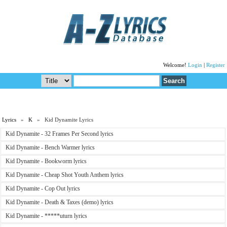
Welcome!
Login
|
Register
Lyrics
»
K
» Kid Dynamite Lyrics
Kid Dynamite - 32 Frames Per Second lyrics
Kid Dynamite - Bench Warmer lyrics
Kid Dynamite - Bookworm lyrics
Kid Dynamite - Cheap Shot Youth Anthem lyrics
Kid Dynamite - Cop Out lyrics
Kid Dynamite - Death & Taxes (demo) lyrics
Kid Dynamite - *****uturn lyrics