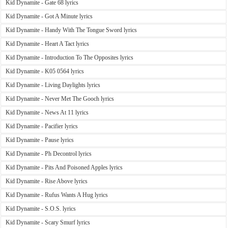
Kid Dynamite - Gate 68 lyrics
Kid Dynamite - Got A Minute lyrics
Kid Dynamite - Handy With The Tongue Sword lyrics
Kid Dynamite - Heart A Tact lyrics
Kid Dynamite - Introduction To The Opposites lyrics
Kid Dynamite - K05 0564 lyrics
Kid Dynamite - Living Daylights lyrics
Kid Dynamite - Never Met The Gooch lyrics
Kid Dynamite - News At 11 lyrics
Kid Dynamite - Pacifier lyrics
Kid Dynamite - Pause lyrics
Kid Dynamite - Ph Decontrol lyrics
Kid Dynamite - Pits And Poisoned Apples lyrics
Kid Dynamite - Rise Above lyrics
Kid Dynamite - Rufus Wants A Hug lyrics
Kid Dynamite - S.O.S. lyrics
Kid Dynamite - Scary Smurf lyrics