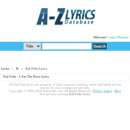
Welcome!
Login
|
Register
Lyrics
»
K
» Kid Felix Lyrics
Kid Felix - I Am The River lyrics
All Kid Felix lyrics are property of their respective authors, artists and labels and are
strictly for non-commercial use only.
Copyright © 2009-2026 Azlyricdb.com. All Rights Reserved |
Privacy policy
|
Blog
You are now viewing
Kid Felix lyrics