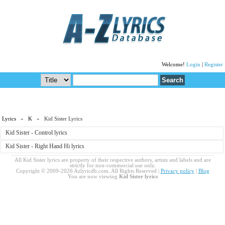
Welcome!
Login
|
Register
Lyrics
»
K
» Kid Sister Lyrics
Kid Sister - Control lyrics
Kid Sister - Right Hand Hi lyrics
All Kid Sister lyrics are property of their respective authors, artists and labels and are
strictly for non-commercial use only.
Copyright © 2009-2026 Azlyricdb.com. All Rights Reserved |
Privacy policy
|
Blog
You are now viewing
Kid Sister lyrics