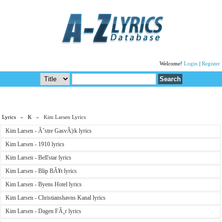
Welcome!
Login
|
Register
Lyrics
»
K
» Kim Larsen Lyrics
Kim Larsen - Ã˜stre GasvÃ¦rk lyrics
Kim Larsen - 1910 lyrics
Kim Larsen - Bell'star lyrics
Kim Larsen - Blip BÃ¥t lyrics
Kim Larsen - Byens Hotel lyrics
Kim Larsen - Christianshavns Kanal lyrics
Kim Larsen - Dagen FÃ¸r lyrics