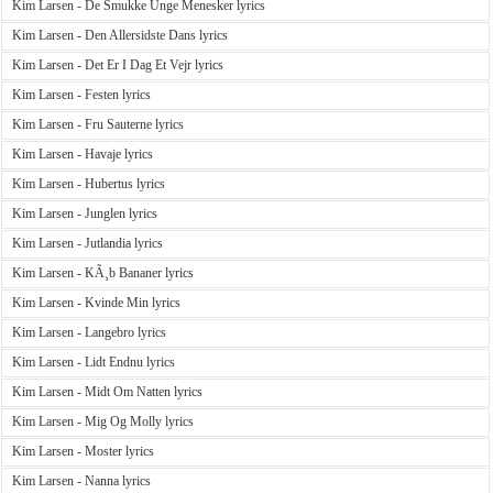
Kim Larsen - De Smukke Unge Menesker lyrics
Kim Larsen - Den Allersidste Dans lyrics
Kim Larsen - Det Er I Dag Et Vejr lyrics
Kim Larsen - Festen lyrics
Kim Larsen - Fru Sauterne lyrics
Kim Larsen - Havaje lyrics
Kim Larsen - Hubertus lyrics
Kim Larsen - Junglen lyrics
Kim Larsen - Jutlandia lyrics
Kim Larsen - KÃ¸b Bananer lyrics
Kim Larsen - Kvinde Min lyrics
Kim Larsen - Langebro lyrics
Kim Larsen - Lidt Endnu lyrics
Kim Larsen - Midt Om Natten lyrics
Kim Larsen - Mig Og Molly lyrics
Kim Larsen - Moster lyrics
Kim Larsen - Nanna lyrics