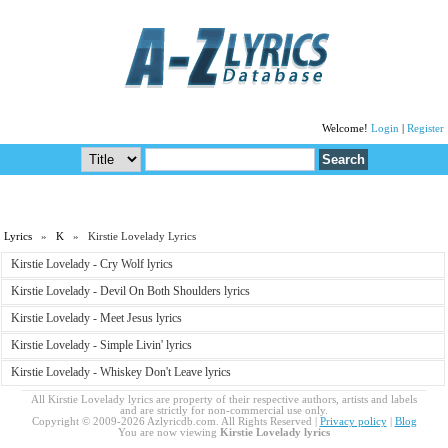
Welcome!
Login
|
Register
Lyrics
»
K
» Kirstie Lovelady Lyrics
Kirstie Lovelady - Cry Wolf lyrics
Kirstie Lovelady - Devil On Both Shoulders lyrics
Kirstie Lovelady - Meet Jesus lyrics
Kirstie Lovelady - Simple Livin' lyrics
Kirstie Lovelady - Whiskey Don't Leave lyrics
All Kirstie Lovelady lyrics are property of their respective authors, artists and labels
and are strictly for non-commercial use only.
Copyright © 2009-2026 Azlyricdb.com. All Rights Reserved |
Privacy policy
|
Blog
You are now viewing
Kirstie Lovelady lyrics