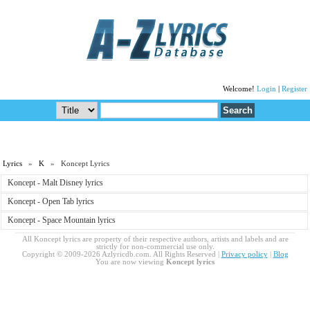
Welcome!
Login
|
Register
Lyrics
»
K
» Koncept Lyrics
Koncept - Malt Disney lyrics
Koncept - Open Tab lyrics
Koncept - Space Mountain lyrics
All Koncept lyrics are property of their respective authors, artists and labels and are
strictly for non-commercial use only.
Copyright © 2009-2026 Azlyricdb.com. All Rights Reserved |
Privacy policy
|
Blog
You are now viewing
Koncept lyrics