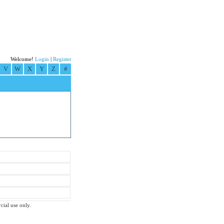
Welcome!
Login
|
Register
V
W
X
Y
Z
#
cial use only.