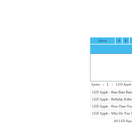
Artist
A
B
Lyrics
»
L
» LED Apple L
LED Apple - Bam Bam Bam 
LED Apple - Birthday Killer
LED Apple - How Dare You 
LED Apple - Who Do You Th
All LED Apple