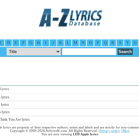
C
D
E
F
G
H
I
J
K
L
M
N
O
P
Q
R
S
T
U
yrics
lyrics
 lyrics
lyrics
ink You Are lyrics
 lyrics are property of their respective authors, artists and labels and are strictly for non-commer
Copyright © 2009-2026 Azlyricdb.com. All Rights Reserved |
Privacy policy
|
Blog
You are now viewing
LED Apple lyrics