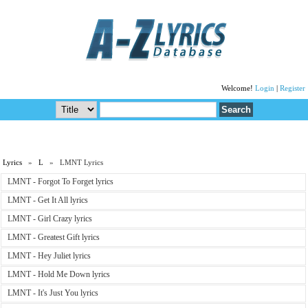
Welcome!
Login
|
Register
Lyrics
»
L
» LMNT Lyrics
LMNT - Forgot To Forget lyrics
LMNT - Get It All lyrics
LMNT - Girl Crazy lyrics
LMNT - Greatest Gift lyrics
LMNT - Hey Juliet lyrics
LMNT - Hold Me Down lyrics
LMNT - It's Just You lyrics