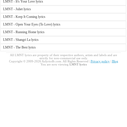
LMNT - It's Your Love lyrics
LMNT - Juliet lyrics
LMNT - Keep It Coming lyrics
LMNT - Open Your Eyes (To Love) lyrics
LMNT - Running Home lyrics
LMNT - Shangri La lyrics
LMNT - The Best lyrics
All LMNT lyrics are property of their respective authors, artists and labels and are
strictly for non-commercial use only.
Copyright © 2009-2026 Azlyricdb.com. All Rights Reserved |
Privacy policy
|
Blog
You are now viewing
LMNT lyrics