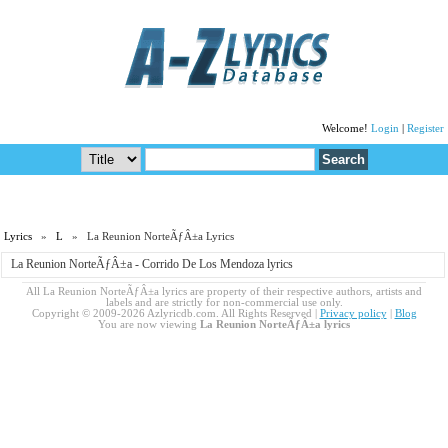
Welcome!
Login
|
Register
Lyrics
»
L
» La Reunion NorteÃƒÂ±a Lyrics
La Reunion NorteÃƒÂ±a - Corrido De Los Mendoza lyrics
All La Reunion NorteÃƒÂ±a lyrics are property of their respective authors, artists and
labels and are strictly for non-commercial use only.
Copyright © 2009-2026 Azlyricdb.com. All Rights Reserved |
Privacy policy
|
Blog
You are now viewing
La Reunion NorteÃƒÂ±a lyrics