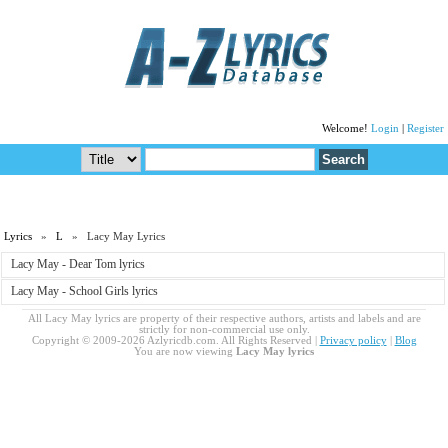
Welcome!
Login
|
Register
Lyrics
»
L
» Lacy May Lyrics
Lacy May - Dear Tom lyrics
Lacy May - School Girls lyrics
All Lacy May lyrics are property of their respective authors, artists and labels and are
strictly for non-commercial use only.
Copyright © 2009-2026 Azlyricdb.com. All Rights Reserved |
Privacy policy
|
Blog
You are now viewing
Lacy May lyrics