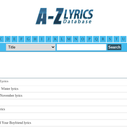
C
D
E
F
G
H
I
J
K
L
M
N
O
P
Q
R
S
T
U
yrics
Winter lyrics
November lyrics
rics
 Your Boyfriend lyrics