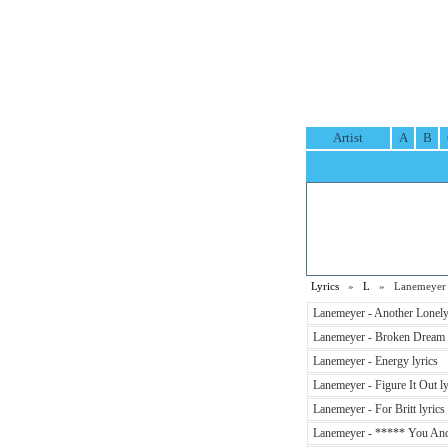
Artist
A
B
Lyrics
»
L
» Lanemeyer L
Lanemeyer - Another Lonely 
Lanemeyer - Broken Dream 
Lanemeyer - Energy lyrics
Lanemeyer - Figure It Out ly
Lanemeyer - For Britt lyrics
Lanemeyer - ***** You And