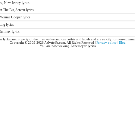
s, New Jersey lyrics
 The Big Screen lyrics
innie Cooper lyrics
ing lyrics
Summer lyrics
 lyrics are property of their respective authors, artists and labels and are strictly for non-commer
Copyright © 2009-2026 Azlyricdb.com. All Rights Reserved |
Privacy policy
|
Blog
You are now viewing
Lanemeyer lyrics