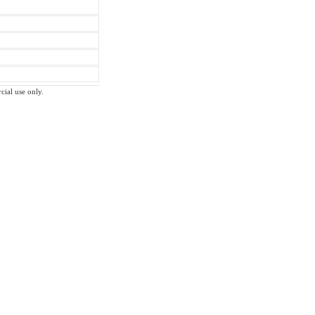
cial use only.