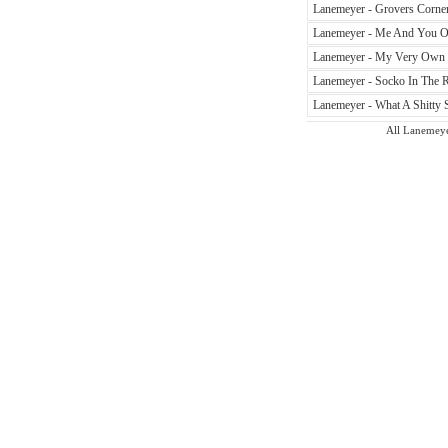
Lanemeyer - Grovers Corner
Lanemeyer - Me And You On
Lanemeyer - My Very Own W
Lanemeyer - Socko In The R
Lanemeyer - What A Shitty 
All Lanemeyer