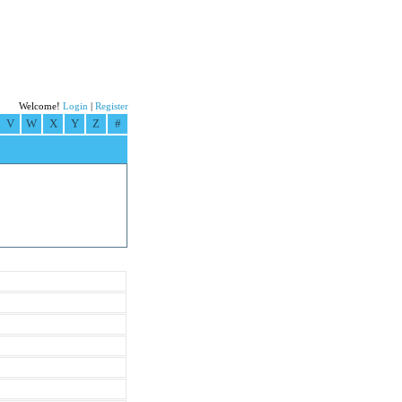
Welcome!
Login
|
Register
V
W
X
Y
Z
#