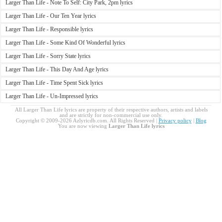
Larger Than Life - Note To Self: City Park, 2pm lyrics
Larger Than Life - Our Ten Year lyrics
Larger Than Life - Responsible lyrics
Larger Than Life - Some Kind Of Wonderful lyrics
Larger Than Life - Sorry State lyrics
Larger Than Life - This Day And Age lyrics
Larger Than Life - Time Spent Sick lyrics
Larger Than Life - Un-Impressed lyrics
All Larger Than Life lyrics are property of their respective authors, artists and labels
and are strictly for non-commercial use only.
Copyright © 2009-2026 Azlyricdb.com. All Rights Reserved |
Privacy policy
|
Blog
You are now viewing
Larger Than Life lyrics