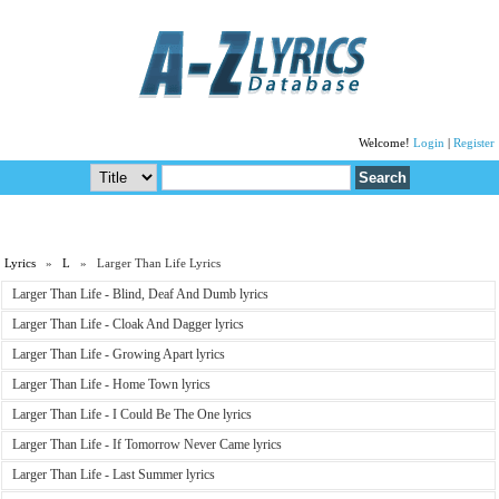
Welcome!
Login
|
Register
Lyrics
»
L
» Larger Than Life Lyrics
Larger Than Life - Blind, Deaf And Dumb lyrics
Larger Than Life - Cloak And Dagger lyrics
Larger Than Life - Growing Apart lyrics
Larger Than Life - Home Town lyrics
Larger Than Life - I Could Be The One lyrics
Larger Than Life - If Tomorrow Never Came lyrics
Larger Than Life - Last Summer lyrics