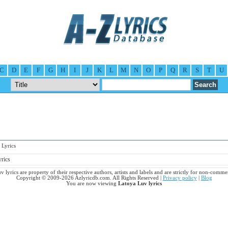
C
D
E
F
G
H
I
J
K
L
M
N
O
P
Q
R
S
T
U
Lyrics
yrics
 lyrics are property of their respective authors, artists and labels and are strictly for non-comme
Copyright © 2009-2026 Azlyricdb.com. All Rights Reserved |
Privacy policy
|
Blog
You are now viewing
Latoya Luv lyrics