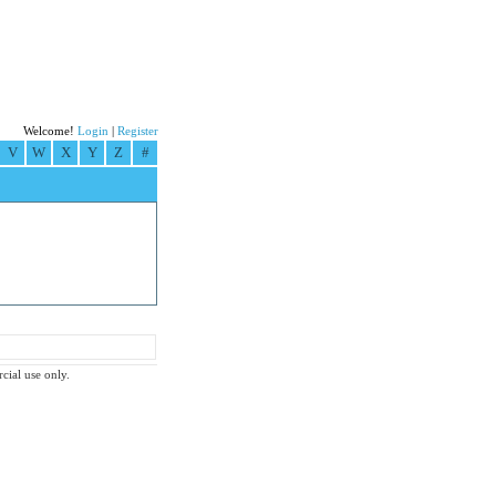
Welcome!
Login
|
Register
V
W
X
Y
Z
#
rcial use only.