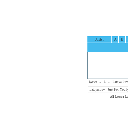
Artist
A
B
Lyrics
»
L
» Latoya Luv 
Latoya Luv - Just For You l
All Latoya Luv