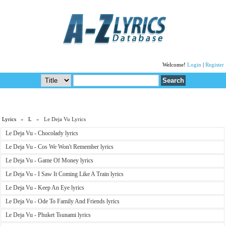
Welcome!
Login
|
Register
Lyrics
»
L
» Le Deja Vu Lyrics
Le Deja Vu - Chocolady lyrics
Le Deja Vu - Cos We Won't Remember lyrics
Le Deja Vu - Game Of Money lyrics
Le Deja Vu - I Saw It Coming Like A Train lyrics
Le Deja Vu - Keep An Eye lyrics
Le Deja Vu - Ode To Family And Friends lyrics
Le Deja Vu - Phuket Tsunami lyrics