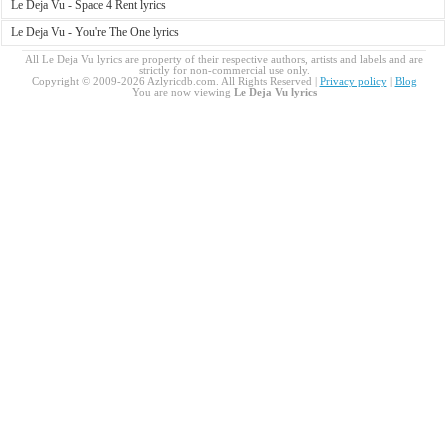
Le Deja Vu - Space 4 Rent lyrics
Le Deja Vu - You're The One lyrics
All Le Deja Vu lyrics are property of their respective authors, artists and labels and are
strictly for non-commercial use only.
Copyright © 2009-2026 Azlyricdb.com. All Rights Reserved |
Privacy policy
|
Blog
You are now viewing
Le Deja Vu lyrics