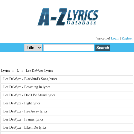
Welcome!
Login
|
Register
Lyrics
»
L
» Lee DeWyze Lyrics
Lee DeWyze - Blackbird's Song lyrics
Lee DeWyze - Breathing In lyrics
Lee DeWyze - Don't Be Afraid lyrics
Lee DeWyze - Fight lyrics
Lee DeWyze - Fire Away lyrics
Lee DeWyze - Frames lyrics
Lee DeWyze - Like I Do lyrics