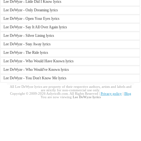
Lee DeWyze - Little Did I Know lyrics
Lee DeWyze - Only Dreaming lyrics
Lee DeWyze - Open Your Eyes lyrics
Lee DeWyze - Say It All Over Again lyrics
Lee DeWyze - Silver Lining lyrics
Lee DeWyze - Stay Away lyrics
Lee DeWyze - The Ride lyrics
Lee DeWyze - Who Would Have Known lyrics
Lee DeWyze - Who Would've Known lyrics
Lee DeWyze - You Don't Know Me lyrics
All Lee DeWyze lyrics are property of their respective authors, artists and labels and
are strictly for non-commercial use only.
Copyright © 2009-2026 Azlyricdb.com. All Rights Reserved |
Privacy policy
|
Blog
You are now viewing
Lee DeWyze lyrics