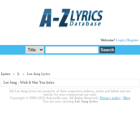
Welcome!
Login
|
Register
Lyrics
»
L
» Lee Jung Lyrics
Lee Jung - Wish It Was You lyrics
All Lee Jung lyrics are property of their respective authors, artists and labels and are
strictly for non-commercial use only.
Copyright © 2009-2026 Azlyricdb.com. All Rights Reserved |
Privacy policy
|
Blog
You are now viewing
Lee Jung lyrics