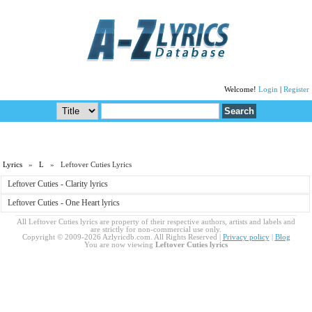
Welcome!
Login
|
Register
Lyrics
»
L
» Leftover Cuties Lyrics
Leftover Cuties - Clarity lyrics
Leftover Cuties - One Heart lyrics
All Leftover Cuties lyrics are property of their respective authors, artists and labels and
are strictly for non-commercial use only.
Copyright © 2009-2026 Azlyricdb.com. All Rights Reserved |
Privacy policy
|
Blog
You are now viewing
Leftover Cuties lyrics