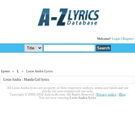
Welcome!
Login
|
Register
Lyrics
»
L
» Lexie Andra Lyrics
Lexie Andra - Manila Girl lyrics
All Lexie Andra lyrics are property of their respective authors, artists and labels and are
strictly for non-commercial use only.
Copyright © 2009-2026 Azlyricdb.com. All Rights Reserved |
Privacy policy
|
Blog
You are now viewing
Lexie Andra lyrics