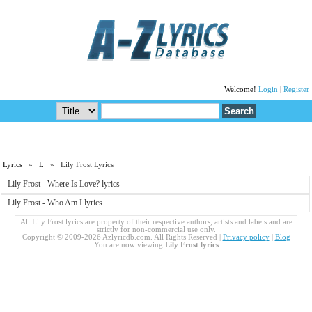
Welcome!
Login
|
Register
Lyrics
»
L
» Lily Frost Lyrics
Lily Frost - Where Is Love? lyrics
Lily Frost - Who Am I lyrics
All Lily Frost lyrics are property of their respective authors, artists and labels and are
strictly for non-commercial use only.
Copyright © 2009-2026 Azlyricdb.com. All Rights Reserved |
Privacy policy
|
Blog
You are now viewing
Lily Frost lyrics