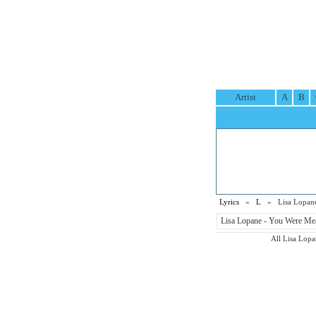
Artist
A
B
Lyrics
»
L
» Lisa Lopane
Lisa Lopane - You Were Mea
All Lisa Lopan