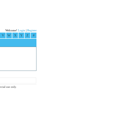
Welcome!
Login
|
Register
V
W
X
Y
Z
#
rcial use only.