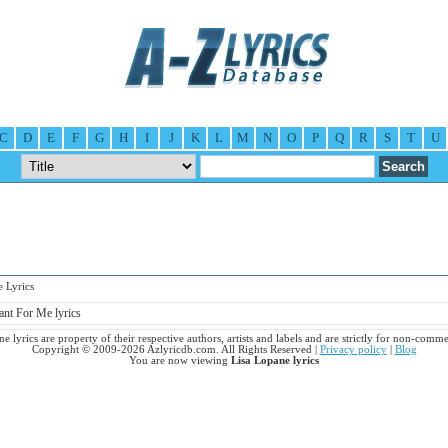
C
D
E
F
G
H
I
J
K
L
M
N
O
P
Q
R
S
T
U
 Lyrics
nt For Me lyrics
e lyrics are property of their respective authors, artists and labels and are strictly for non-comme
Copyright © 2009-2026 Azlyricdb.com. All Rights Reserved |
Privacy policy
|
Blog
You are now viewing
Lisa Lopane lyrics