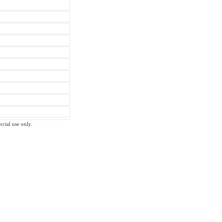
rcial use only.