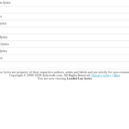
o lyrics
cs
yrics
lyrics
 lyrics
lyrics
cs
 lyrics are property of their respective authors, artists and labels and are strictly for non-comme
Copyright © 2009-2026 Azlyricdb.com. All Rights Reserved |
Privacy policy
|
Blog
You are now viewing
Loaded Lux lyrics