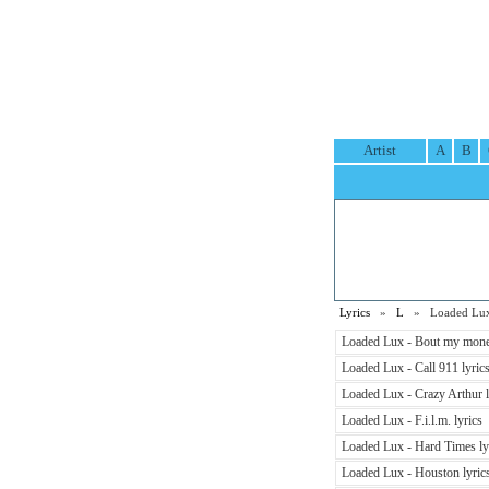
Artist
A
B
Lyrics
»
L
» Loaded Lux 
Loaded Lux - Bout my mone
Loaded Lux - Call 911 lyric
Loaded Lux - Crazy Arthur l
Loaded Lux - F.i.l.m. lyrics
Loaded Lux - Hard Times ly
Loaded Lux - Houston lyric