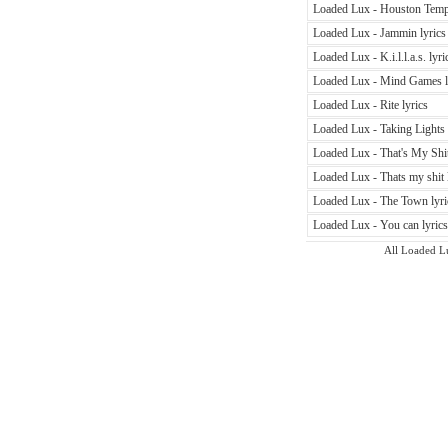
Loaded Lux - Houston Temp
Loaded Lux - Jammin lyrics
Loaded Lux - K.i.l.l.a.s. lyri
Loaded Lux - Mind Games l
Loaded Lux - Rite lyrics
Loaded Lux - Taking Lights 
Loaded Lux - That's My Shit
Loaded Lux - Thats my shit 
Loaded Lux - The Town lyri
Loaded Lux - You can lyrics
All Loaded Lux