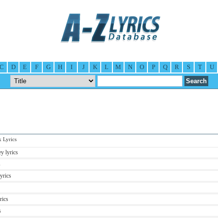
C
D
E
F
G
H
I
J
K
L
M
N
O
P
Q
R
S
T
U
Lyrics
y lyrics
s
yrics
rics
s