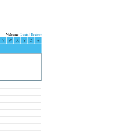
Welcome!
Login
|
Register
V
W
X
Y
Z
#