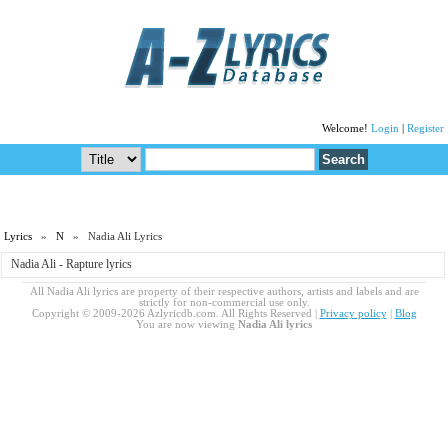
Welcome!
Login
|
Register
Lyrics
»
N
» Nadia Ali Lyrics
Nadia Ali - Rapture lyrics
All Nadia Ali lyrics are property of their respective authors, artists and labels and are
strictly for non-commercial use only.
Copyright © 2009-2026 Azlyricdb.com. All Rights Reserved |
Privacy policy
|
Blog
You are now viewing
Nadia Ali lyrics