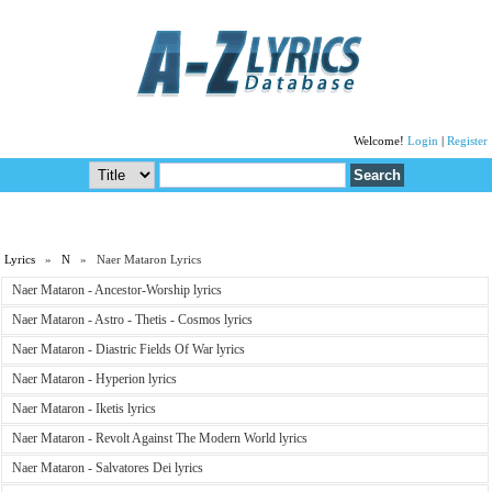
Welcome!
Login
|
Register
Lyrics
»
N
» Naer Mataron Lyrics
Naer Mataron - Ancestor-Worship lyrics
Naer Mataron - Astro - Thetis - Cosmos lyrics
Naer Mataron - Diastric Fields Of War lyrics
Naer Mataron - Hyperion lyrics
Naer Mataron - Iketis lyrics
Naer Mataron - Revolt Against The Modern World lyrics
Naer Mataron - Salvatores Dei lyrics