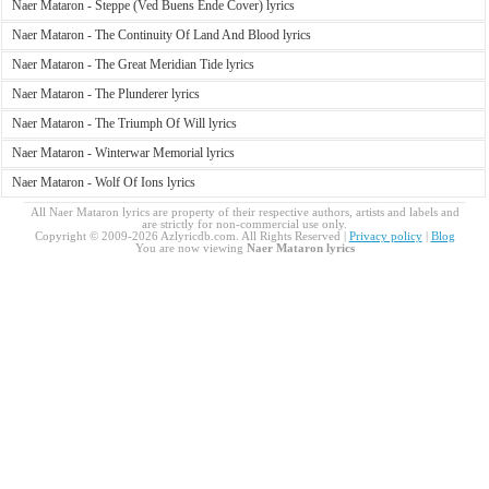
Naer Mataron - Steppe (Ved Buens Ende Cover) lyrics
Naer Mataron - The Continuity Of Land And Blood lyrics
Naer Mataron - The Great Meridian Tide lyrics
Naer Mataron - The Plunderer lyrics
Naer Mataron - The Triumph Of Will lyrics
Naer Mataron - Winterwar Memorial lyrics
Naer Mataron - Wolf Of Ions lyrics
All Naer Mataron lyrics are property of their respective authors, artists and labels and
are strictly for non-commercial use only.
Copyright © 2009-2026 Azlyricdb.com. All Rights Reserved |
Privacy policy
|
Blog
You are now viewing
Naer Mataron lyrics