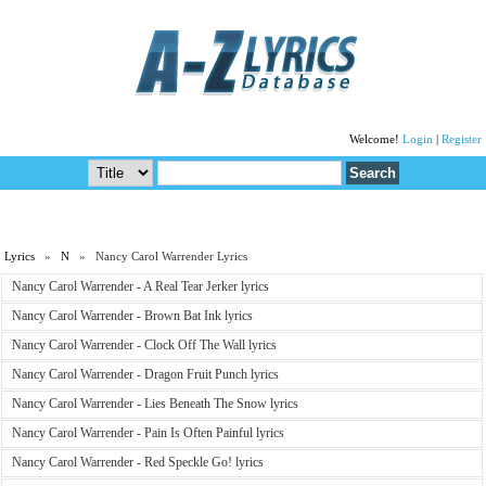
Welcome!
Login
|
Register
Lyrics
»
N
» Nancy Carol Warrender Lyrics
Nancy Carol Warrender - A Real Tear Jerker lyrics
Nancy Carol Warrender - Brown Bat Ink lyrics
Nancy Carol Warrender - Clock Off The Wall lyrics
Nancy Carol Warrender - Dragon Fruit Punch lyrics
Nancy Carol Warrender - Lies Beneath The Snow lyrics
Nancy Carol Warrender - Pain Is Often Painful lyrics
Nancy Carol Warrender - Red Speckle Go! lyrics