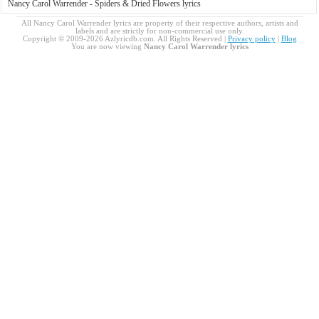
Nancy Carol Warrender - Spiders & Dried Flowers lyrics
All Nancy Carol Warrender lyrics are property of their respective authors, artists and
labels and are strictly for non-commercial use only.
Copyright © 2009-2026 Azlyricdb.com. All Rights Reserved |
Privacy policy
|
Blog
You are now viewing
Nancy Carol Warrender lyrics