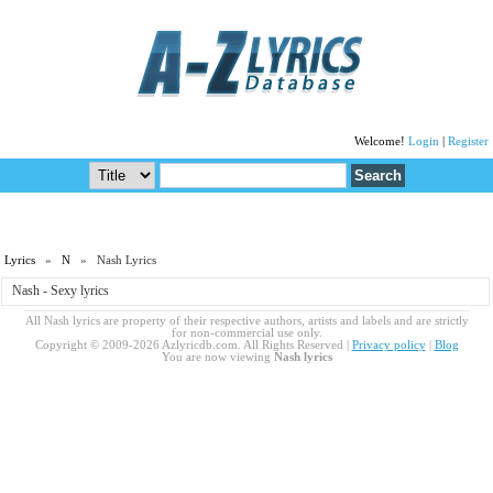
Welcome!
Login
|
Register
Lyrics
»
N
» Nash Lyrics
Nash - Sexy lyrics
All Nash lyrics are property of their respective authors, artists and labels and are strictly
for non-commercial use only.
Copyright © 2009-2026 Azlyricdb.com. All Rights Reserved |
Privacy policy
|
Blog
You are now viewing
Nash lyrics